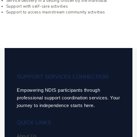
Service delivery in a setting chosen by the individual
Support with self-care activities
Support to access mainstream community activities
SUPPORT SERVICES CONNECTION
Empowering NDIS participants through
professional support coordination services. Your
journey to independence starts here.
QUICK LINKS
About Us