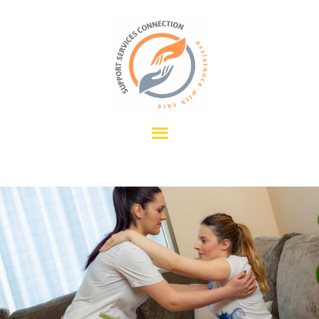
HOME
OUR SERVICES
ABOUT US
CONTACT US
REFERRALS