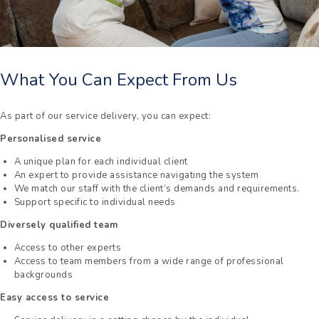
What You Can Expect From Us
As part of our service delivery, you can expect:
Personalised service
A unique plan for each individual client
An expert to provide assistance navigating the system
We match our staff with the client’s demands and requirements.
Support specific to individual needs
Diversely qualified team
Access to other experts
Access to team members from a wide range of professional
backgrounds
Easy access to service