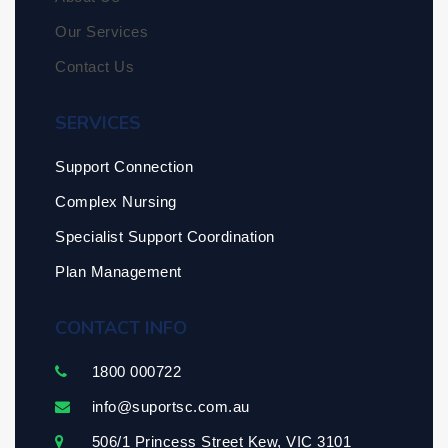
Our Services
Contact Us
SERVICES
Support Connection
Complex Nursing
Specialist Support Coordination
Plan Management
CONTACT INFO
1800 000722
info@suportsc.com.au
506/1 Princess Street Kew, VIC 3101